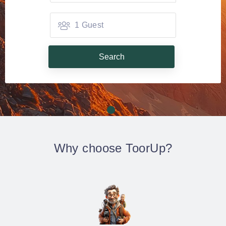
1 Guest
Search
Why choose ToorUp?