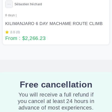
Sébastien fréchard
8 days |
KILIMANJARO 6 DAY MACHAME ROUTE CLIMB
0.0 (0)
From : $2,266.23
Free cancellation
You will receive a full refund if
you cancel at least 24 hours in
advance of most experiences.