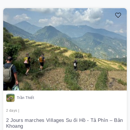
Trần Thiết
2 days |
2 Jours marches Villages Su ối Hồ - Tả Phìn – Bản
Khoang