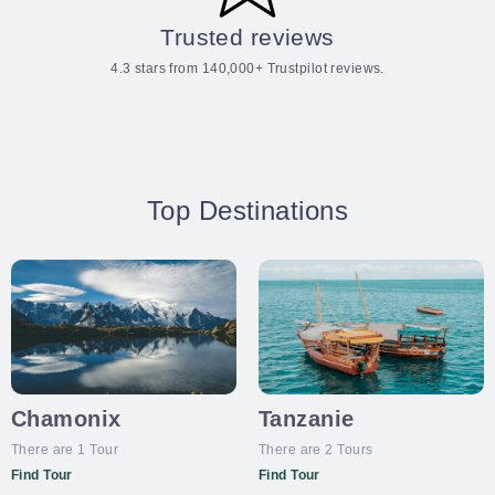
Trusted reviews
4.3 stars from 140,000+ Trustpilot reviews.
Top Destinations
Chamonix
Tanzanie
There are 1 Tour
There are 2 Tours
Find Tour
Find Tour