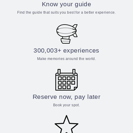
Know your guide
Find the guide that suits you best for a better experience.
300,003+ experiences
Make memories around the world.
Reserve now, pay later
Book your spot.