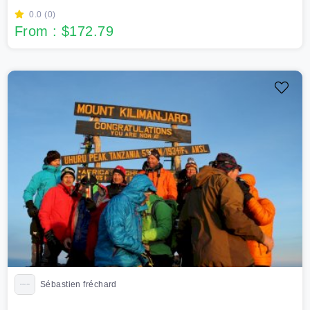
0.0 (0)
From : $172.79
Sébastien fréchard