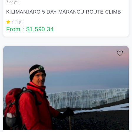
7 days |
KILIMANJARO 5 DAY MARANGU ROUTE CLIMB
0.0 (0)
From : $1,590.34