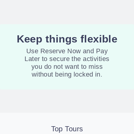
Keep things flexible
Use Reserve Now and Pay
Later to secure the activities
you do not want to miss
without being locked in.
Top Tours