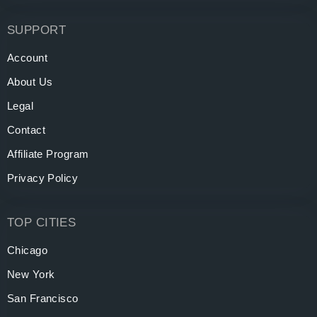
SUPPORT
Account
About Us
Legal
Contact
Affiliate Program
Privacy Policy
TOP CITIES
Chicago
New York
San Francisco