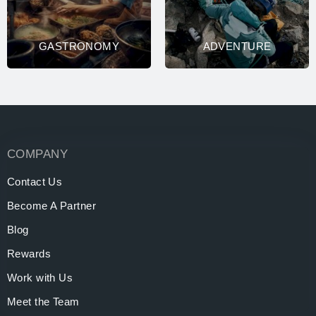
GASTRONOMY
ADVENTURE
COMPANY
Contact Us
Become A Partner
Blog
Rewards
Work with Us
Meet the Team