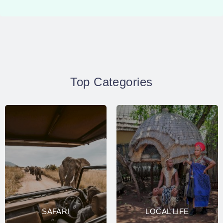
Top Categories
SAFARI
LOCAL LIFE