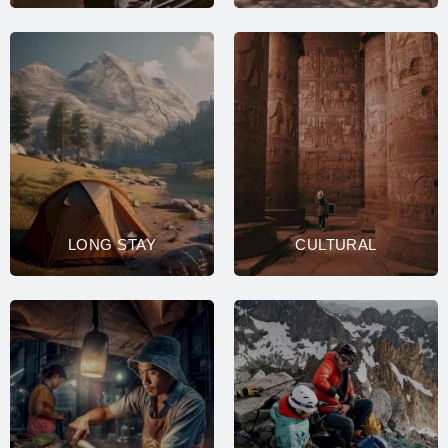
LONG STAY
CULTURAL