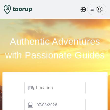
Authentic Adventures
with Passionate Guides
07/08/2026