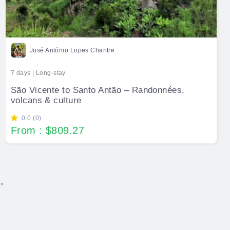
José António Lopes Chantre
7 days | Long-stay
São Vicente to Santo Antão – Randonnées,
volcans & culture
0.0 (0)
From : $809.27
>