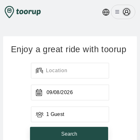
Enjoy a great ride with toorup
09/08/2026
1 Guest
Search