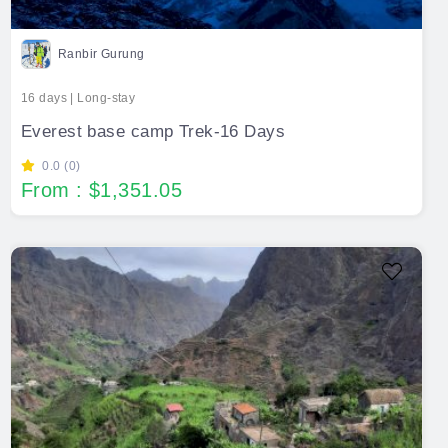
Ranbir Gurung
16 days | Long-stay
Everest base camp Trek-16 Days
0.0 (0)
From : $1,351.05