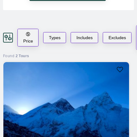
Types
Includes
Excludes
Price
Found
2 Tours