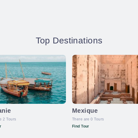
Top Destinations
anie
Mexique
e 2 Tours
There are 0 Tours
r
Find Tour