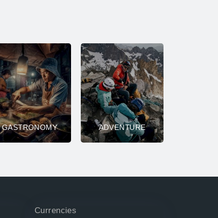
GASTRONOMY
ADVENTURE
Currencies