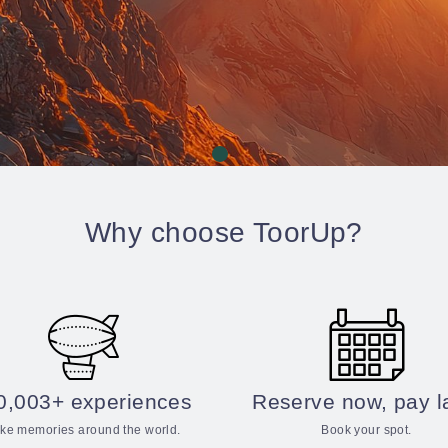
Why choose ToorUp?
0,003+ experiences
Reserve now, pay l
ke memories around the world.
Book your spot.