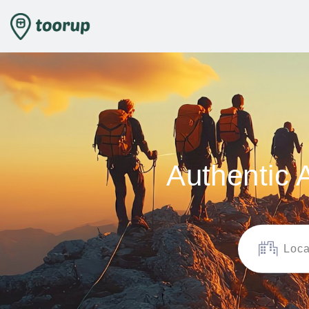
Authentic 