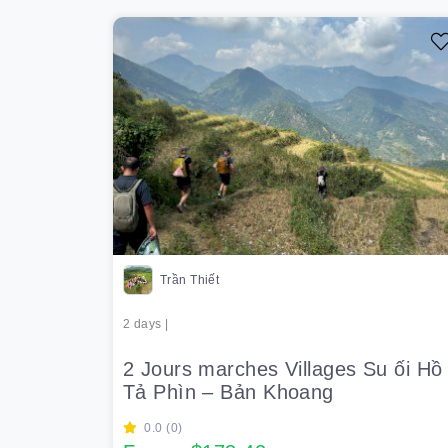
Trần Thiết
2 days |
2 Jours marches Villages Su ối Hồ 
Tả Phìn – Bản Khoang
0.0 (0)