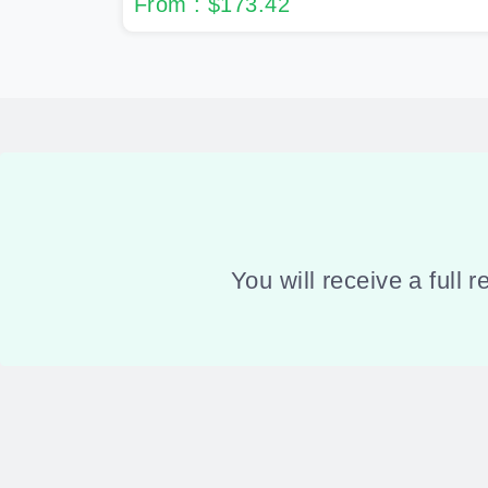
From : $173.42
You will receive a full 