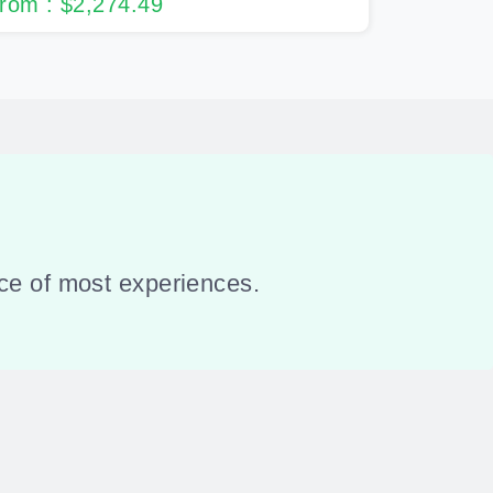
rom : $2,274.49
ance of most experiences.