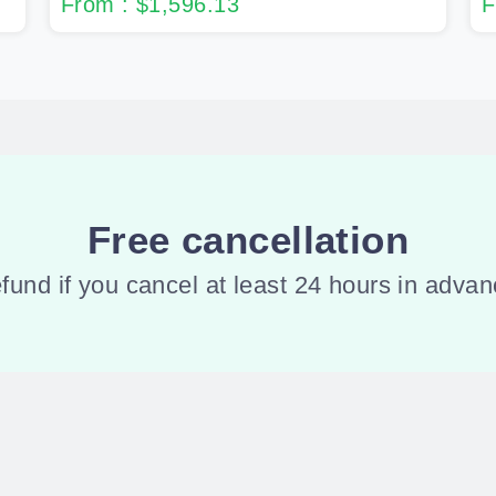
From : $1,596.13
F
Free cancellation
refund if you cancel at least 24 hours in adv