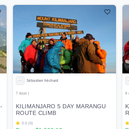
Sébastien fréchard
7 days |
8 
-
KILIMANJARO 5 DAY MARANGU
K
ROUTE CLIMB
R
0.0 (0)