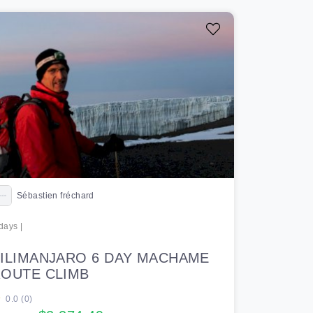
Sébastien fréchard
days |
ILIMANJARO 6 DAY MACHAME
OUTE CLIMB
0.0 (0)