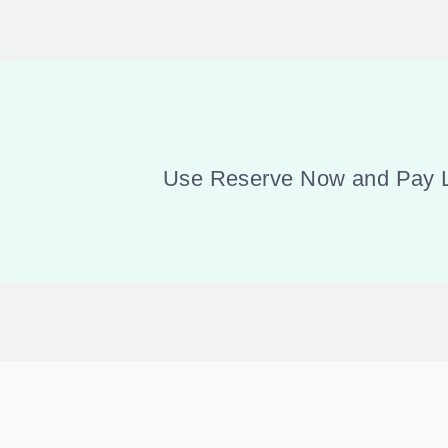
Use Reserve Now and Pay Lat