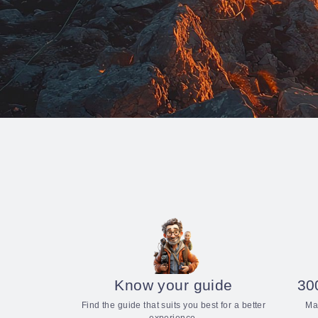
Know your guide
30
Find the guide that suits you best for a better
Ma