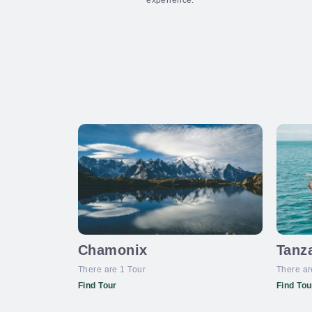
experience.
Chamonix
Tanz
There are 1 Tour
There ar
Find Tour
Find Tou