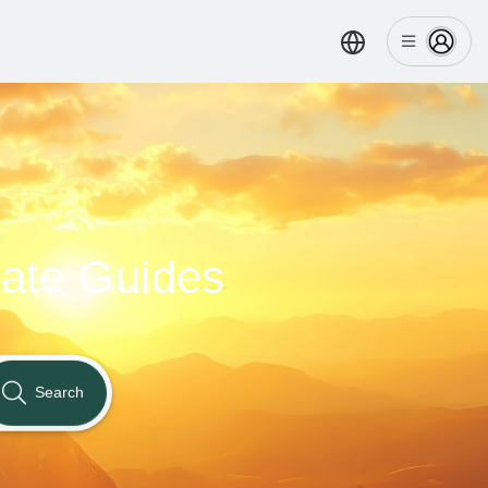
nate Guides
Search