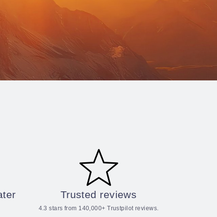
ater
Trusted reviews
4.3 stars from 140,000+ Trustpilot reviews.