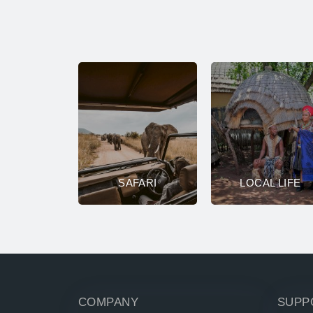
SAFARI
LOCAL LIFE
COMPANY
SUPP