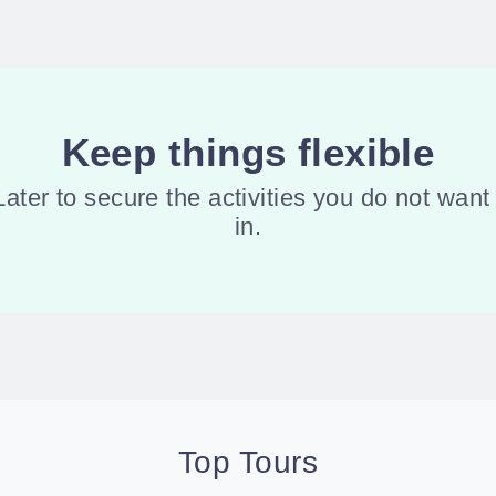
Keep things flexible
er to secure the activities you do not want 
in.
Top Tours