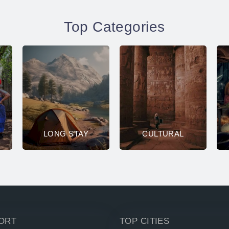
Top Categories
LONG STAY
CULTURAL
ORT
TOP CITIES