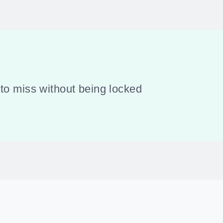
to miss without being locked