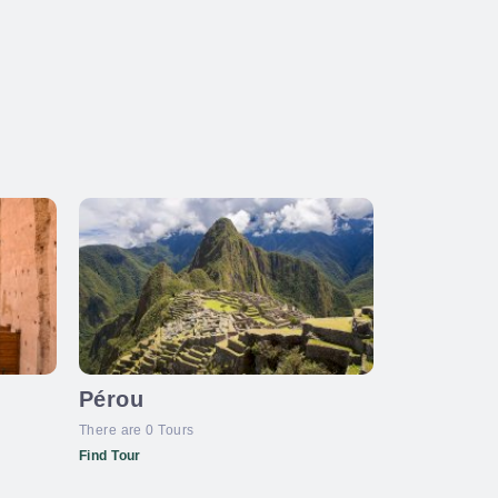
Pérou
There are 0 Tours
Find Tour