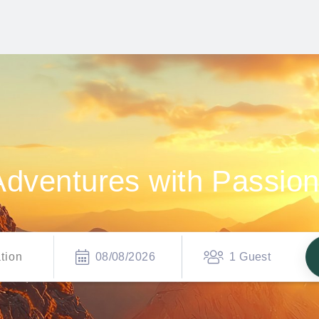
Adventures with Passio
08/08/2026
1 Guest